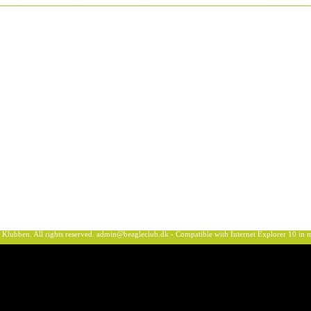
ben. All rights reserved.
admin@beagleclub.dk
- Compatible with Internet Explorer 10 i