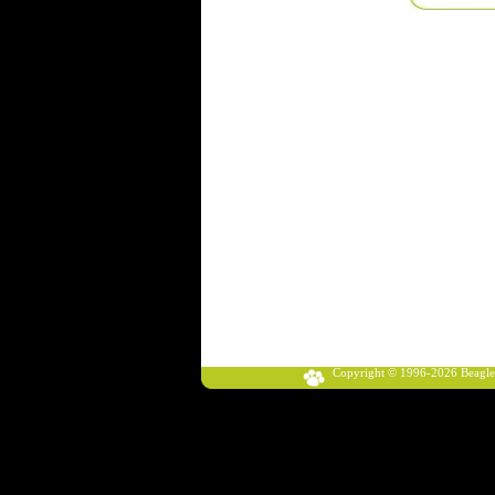
Copyright © 1996-2026 Beagle Klub