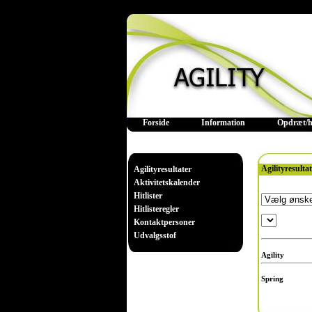
Forside
Information
Opdræt/h
Agilityresulta
Agilityresultater
Aktivitetskalender
Hitlister
Hitlisteregler
Kontaktpersoner
Udvalgsstof
Agility
Spring