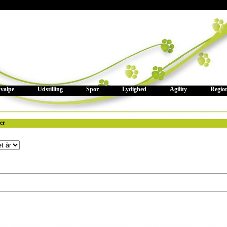
valpe
Udstilling
Spor
Lydighed
Agility
Regio
ter