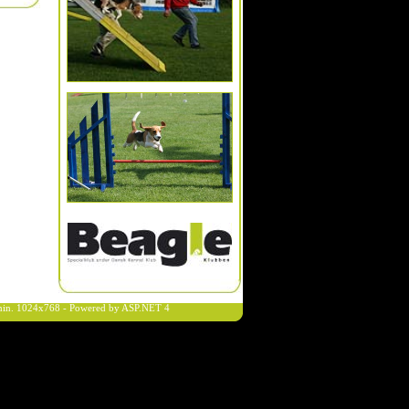
n min. 1024x768 - Powered by ASP.NET 4